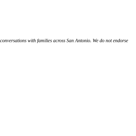
 conversations with families across San Antonio. We do not endorse