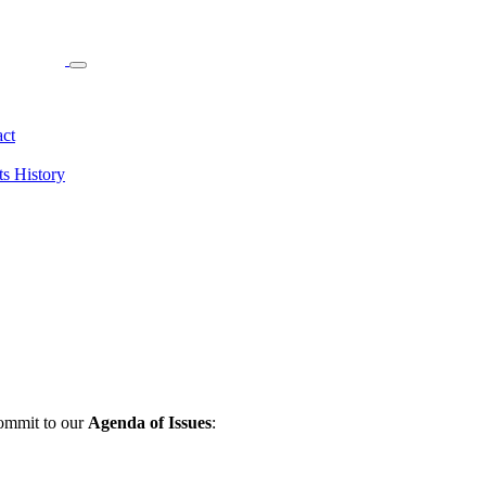
ct
ts
History
commit to our
Agenda of Issues
: