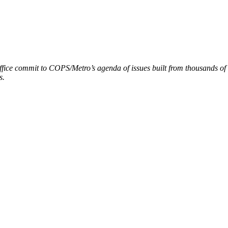
ffice commit to COPS/Metro’s agenda of issues built from thousands of
s.