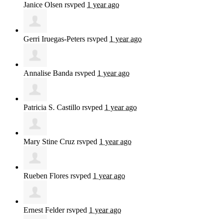
Janice Olsen
rsvped
1 year ago
Gerri Iruegas-Peters
rsvped
1 year ago
Annalise Banda
rsvped
1 year ago
Patricia S. Castillo
rsvped
1 year ago
Mary Stine Cruz
rsvped
1 year ago
Rueben Flores
rsvped
1 year ago
Ernest Felder
rsvped
1 year ago