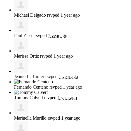
Michael Delgado
rsvped
1 year ago
Paul Ziese
rsvped
1 year ago
Marissa Ortiz
rsvped
1 year ago
Jeanie L. Turner
rsvped
1 year ago
Fernando Centeno
rsvped
1 year ago
Tommy Calvert
rsvped
1 year ago
Marinella Murillo
rsvped
1 year ago