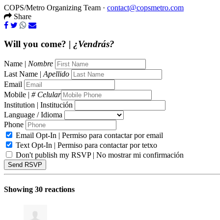
COPS/Metro Organizing Team ·
contact@copsmetro.com
Share
Will you come? |
¿Vendrás?
Name |
Nombre
Last Name |
Apellido
Email
Mobile |
# Celular
Institution | Institución
Language / Idioma
Phone
Email Opt-In | Permiso para contactar por email
Text Opt-In | Permiso para contactar por tetxo
Don't publish my RSVP | No mostrar mi confirmación
Showing 30 reactions