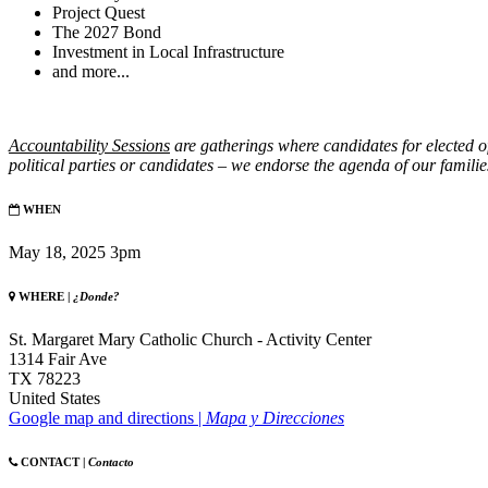
Project Quest
The 2027 Bond
Investment in Local Infrastructure
and more...
Accountability
Sessions
are gatherings where candidates for elected o
political parties or candidates – we endorse the agenda of our familie
WHEN
May 18, 2025 3pm
WHERE |
¿Donde?
St. Margaret Mary Catholic Church - Activity Center
1314 Fair Ave
TX 78223
United States
Google map and directions |
Mapa y Direcciones
CONTACT |
Contacto