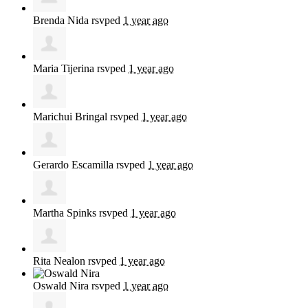
Brenda Nida
rsvped
1 year ago
Maria Tijerina
rsvped
1 year ago
Marichui Bringal
rsvped
1 year ago
Gerardo Escamilla
rsvped
1 year ago
Martha Spinks
rsvped
1 year ago
Rita Nealon
rsvped
1 year ago
Oswald Nira
rsvped
1 year ago