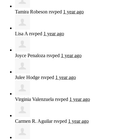
Tamira Robeson
rsvped
1 year ago
Lisa A
rsvped
1 year ago
Joyce Penaloza
rsvped
1 year ago
Julee Hodge
rsvped
1 year ago
Virginia Valenzuela
rsvped
1 year ago
Carmen R. Aguilar
rsvped
1 year ago