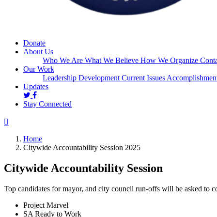
Donate
About Us
Who We Are
What We Believe
How We Organize
Conta
Our Work
Leadership Development
Current Issues
Accomplishmen
Updates
Stay Connected
Home
Citywide Accountability Session 2025
Citywide Accountability Session
Top candidates for mayor, and city council run-offs will be asked to 
Project Marvel
SA Ready to Work