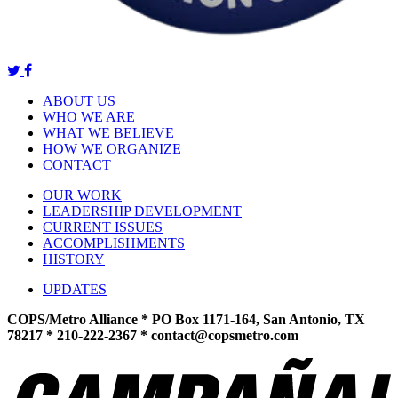
ABOUT US
WHO WE ARE
WHAT WE BELIEVE
HOW WE ORGANIZE
CONTACT
OUR WORK
LEADERSHIP DEVELOPMENT
CURRENT ISSUES
ACCOMPLISHMENTS
HISTORY
UPDATES
COPS/Metro Alliance * PO Box 1171-164, San Antonio, TX
78217 * 210-222-2367 *
contact@copsmetro.com