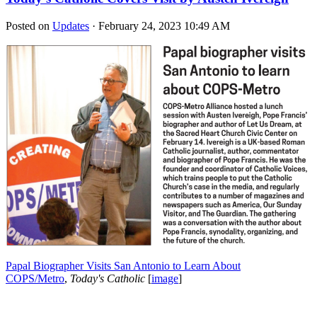
Posted on
Updates
· February 24, 2023 10:49 AM
Papal Biographer Visits San Antonio to Learn About
COPS/Metro
,
Today's Catholic
[
image
]