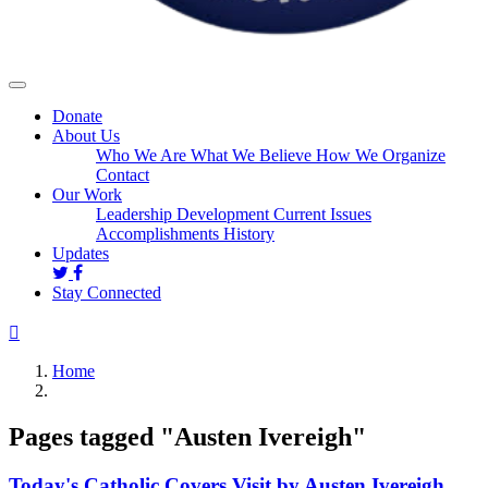
Donate
About Us
Who We Are
What We Believe
How We Organize
Contact
Our Work
Leadership Development
Current Issues
Accomplishments
History
Updates
Stay Connected
Home
Pages tagged "Austen Ivereigh"
Today's Catholic Covers Visit by Austen Ivereigh