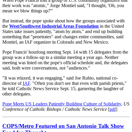
When Pope Francis told a group of U.S. community organizers that
their work was "atomic," Jorge Montiel said, "I thought, 'Oh, you
mean we blow things up?'"
But instead, the pope spoke about how the groups associated with
the
West/Southwest Industrial Areas Foundation
in the United
States take issues patiently, "atom by atom," and end up building
something that "penetrates" and changes entire communities, said
Montiel, an IAF organizer in Colorado and New Mexico.
Pope Francis' hourlong meeting Sept. 14 with 15 delegates from the
group was a follow-up to a similar meeting a year ago. Neither
meeting was listed on the pope's official schedule and, the delegates
said, both were conversations, not "audiences."
"It was relaxed, it was engaging," said Joe Rubio, national co-
director of
IAF
. "Often you don't see that even with parish priests,"
he told Catholic News Service Sept. 15, garnering the laughter of
other delegates.
Pope Meets US Leaders Patiently Building Culture of Solidarity
,
US
Conference of Catholic Bishops / Catholic News Service
[
pdf
]
COPS/Metro Featured on San Antonio Talk Show