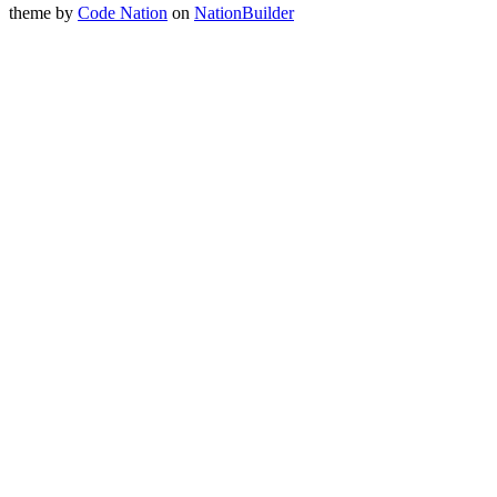
theme
by
Code Nation
on
NationBuilder