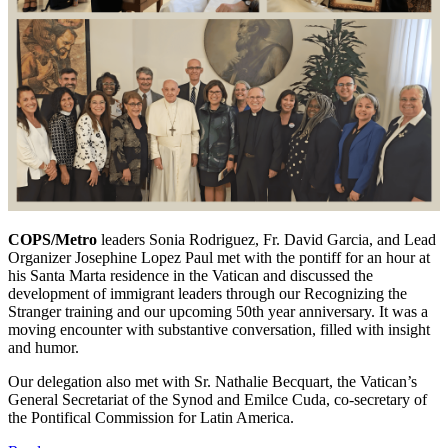
COPS/Metro
leaders Sonia Rodriguez, Fr. David Garcia, and Lead
Organizer Josephine Lopez Paul met with the pontiff for an hour at
his Santa Marta residence in the Vatican and discussed the
development of immigrant leaders through our Recognizing the
Stranger training and our upcoming 50th year anniversary. It was a
moving encounter with substantive conversation, filled with insight
and humor.
Our delegation also met with Sr. Nathalie Becquart, the Vatican’s
General Secretariat of the Synod and Emilce Cuda, co-secretary of
the Pontifical Commission for Latin America.