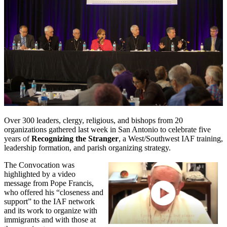
Over 300 leaders, clergy, religious, and bishops from 20
organizations gathered last week in San Antonio to celebrate five
years of
Recognizing the Stranger
, a West/Southwest IAF training,
leadership formation, and parish organizing strategy.
The Convocation was
highlighted by a video
message from Pope Francis,
who offered his “closeness and
support” to the IAF network
and its work to organize with
immigrants and with those at