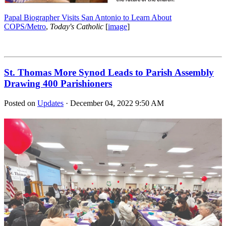
Papal Biographer Visits San Antonio to Learn About
COPS/Metro
,
Today's Catholic
[
image
]
St. Thomas More Synod Leads to Parish Assembly
Drawing 400 Parishioners
Posted on
Updates
· December 04, 2022 9:50 AM