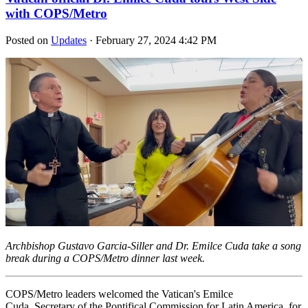
with COPS/Metro
Posted on
Updates
· February 27, 2024 4:42 PM
Archbishop Gustavo Garcia-Siller and Dr. Emilce Cuda take a song
break during a COPS/Metro dinner last week.
COPS/Metro leaders welcomed the Vatican's Emilce
Cuda, Secretary of the Pontifical Commission for Latin America, for