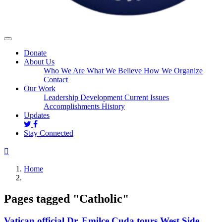
Donate
About Us
Who We Are
What We Believe
How We Organize
Contact
Our Work
Leadership Development
Current Issues
Accomplishments
History
Updates
Stay Connected
Home
Pages tagged "Catholic"
Vatican official Dr. Emilce Cuda tours West Side