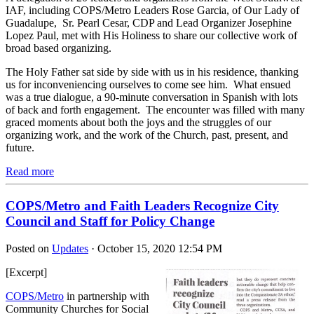
IAF, including COPS/Metro Leaders Rose Garcia, of Our Lady of
Guadalupe, Sr. Pearl Cesar, CDP and Lead Organizer Josephine
Lopez Paul, met with His Holiness to share our collective work of
broad based organizing.
The Holy Father sat side by side with us in his residence, thanking
us for inconveniencing ourselves to come see him. What ensued
was a true dialogue, a 90-minute conversation in Spanish with lots
of back and forth engagement. The encounter was filled with many
graced moments about both the joys and the struggles of our
organizing work, and the work of the Church, past, present, and
future.
Read more
COPS/Metro and Faith Leaders Recognize City
Council and Staff for Policy Change
Posted on
Updates
· October 15, 2020 12:54 PM
[Excerpt]
COPS/Metro
in partnership with
Community Churches for Social