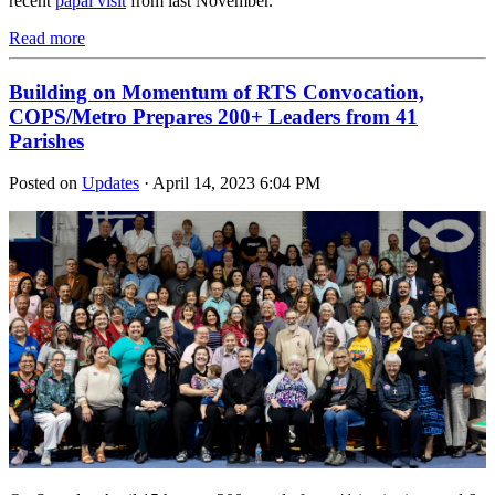
recent
papal visit
from last November.
Read more
Building on Momentum of RTS Convocation,
COPS/Metro Prepares 200+ Leaders from 41
Parishes
Posted on
Updates
· April 14, 2023 6:04 PM