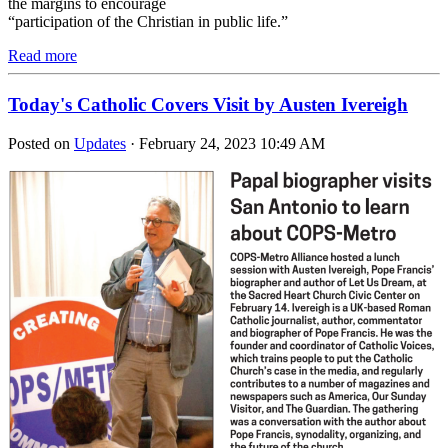
the margins to encourage
“participation of the Christian in public life.”
Read more
Today's Catholic Covers Visit by Austen Ivereigh
Posted on
Updates
· February 24, 2023 10:49 AM