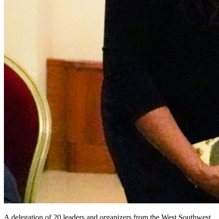
A delegation of 20 leaders and organizers from the West Southwest