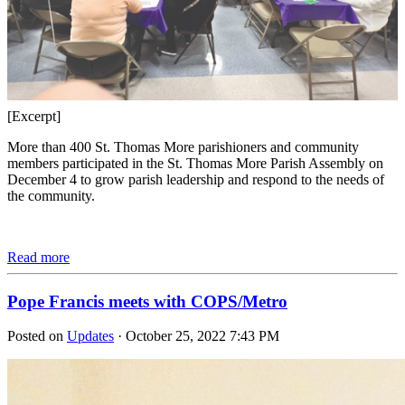
[Excerpt]
More than 400 St. Thomas More parishioners and community
members participated in the St. Thomas More Parish Assembly on
December 4 to grow parish leadership and respond to the needs of
the community.
Read more
Pope Francis meets with COPS/Metro
Posted on
Updates
· October 25, 2022 7:43 PM