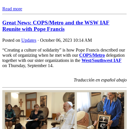
Read more
Great News: COPS/Metro and the WSW IAF
Reunite with Pope Francis
Posted on
Updates
· October 06, 2023 10:14 AM
“Creating a culture of solidarity” is how Pope Francis described our
work of organizing when he met with our
COPS/Metro
delegation
together with our sister organizations in the
West/Southwest IAF
on Thursday, September 14.
Traducción en español abajo