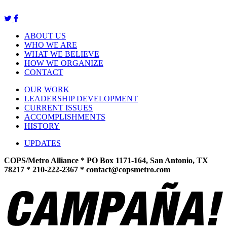
ABOUT US
WHO WE ARE
WHAT WE BELIEVE
HOW WE ORGANIZE
CONTACT
OUR WORK
LEADERSHIP DEVELOPMENT
CURRENT ISSUES
ACCOMPLISHMENTS
HISTORY
UPDATES
COPS/Metro Alliance * PO Box 1171-164, San Antonio, TX
78217 * 210-222-2367 *
contact@copsmetro.com