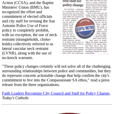
Action (CCSA), and the Baptist
Ministers' Union (BMU), has
recognized the effort and
commitment of elected officials
and city staff for revising the San
Antonio Police Use of Force
policy to completely prohibit,
with no exception, the use of neck
restraint (strangleholds, choke-
holds) collectively referred to as
lateral vascular neck restraint
(LVNR), along with the use of
no-knock warrants.
"These policy changes certainly will not solve all of the challenging
surrounding relationships between police and communities, but they
do represent concrete actionable change that help confirm the city's
commitment to live into the Compassionate SA ethos," read a press
release from the three organizations.
Faith Leaders Recognize City Council and Staff for Policy Change
,
Today's Catholic