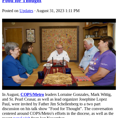
Food for Thought
Posted on
Updates
· August 31, 2023 1:11 PM
In August,
COPS/Metro
leaders Lorraine Gonzales, Mark Wittig,
and Sr. Pearl Ceasar, as well as lead organizer Josephine Lopez
Paul, were invited by Father Jim Schellenberg to a two part
discussion on his talk show "Food for Thought". The conversation
centered around COPS/Metro's efforts in the diocese, as well as the