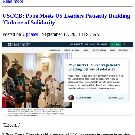
Read more
USCCB: Pope Meets US Leaders Patiently Building
'Culture of Solidarity'
Posted on
Updates
· September 17, 2023 11:47 AM
[Excerpt]