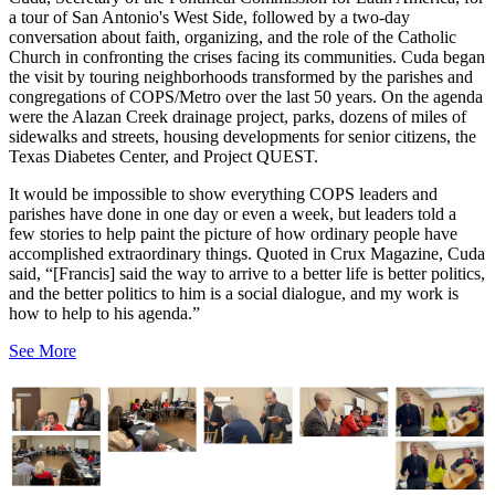
a tour of San Antonio's West Side, followed by a two-day
conversation about faith, organizing, and the role of the Catholic
Church in confronting the crises facing its communities. Cuda began
the visit by touring neighborhoods transformed by the parishes and
congregations of COPS/Metro over the last 50 years. On the agenda
were the Alazan Creek drainage project, parks, dozens of miles of
sidewalks and streets, housing developments for senior citizens, the
Texas Diabetes Center, and Project QUEST.
It would be impossible to show everything COPS leaders and
parishes have done in one day or even a week, but leaders told a
few stories to help paint the picture of how ordinary people have
accomplished extraordinary things. Quoted in Crux Magazine, Cuda
said, “[Francis] said the way to arrive to a better life is better politics,
and the better politics to him is a social dialogue, and my work is
how to help to his agenda.”
See More