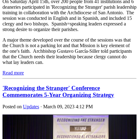
On Saturday April 15th, over 200 people from 41 institutions and 6
deaneries participated in 'Recognizing the Stranger' parish leadership
training in collaboration with the Archdiocese of San Antonio. The
session was conducted in English and in Spanish, and included 15
clergy and two bishops. Spanish=speaking leaders expressed a
strong desire to organize their parishes.
A major theme developed over the course of the sessions was that
the Church is not a parking lot and that Mission is key element of
the one's faith. Archbishop Gustavo García-Siller told participants
that the Church needs their leadership because clergy cannot do
what lay leaders can.
Read more
'Recognizing the Stranger' Conference
Commemorates 5-Year Organizing Strategy
Posted on
Updates
· March 09, 2023 4:12 PM