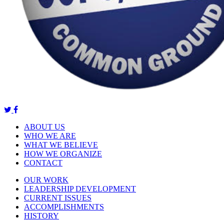
ABOUT US
WHO WE ARE
WHAT WE BELIEVE
HOW WE ORGANIZE
CONTACT
OUR WORK
LEADERSHIP DEVELOPMENT
CURRENT ISSUES
ACCOMPLISHMENTS
HISTORY