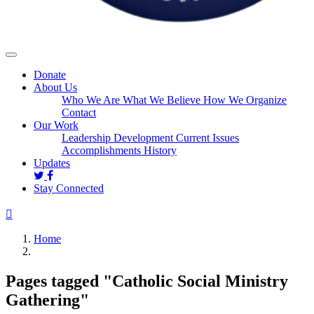
Donate
About Us
Who We Are
What We Believe
How We Organize
Contact
Our Work
Leadership Development
Current Issues
Accomplishments
History
Updates
Stay Connected
Home
Pages tagged "Catholic Social Ministry
Gathering"