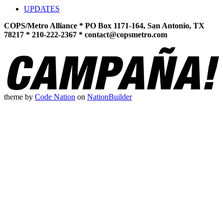
UPDATES
COPS/Metro Alliance * PO Box 1171-164, San Antonio, TX
78217 * 210-222-2367 *
contact@copsmetro.com
theme
by
Code Nation
on
NationBuilder