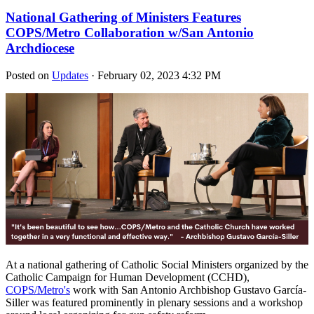
National Gathering of Ministers Features
COPS/Metro Collaboration w/San Antonio
Archdiocese
Posted on
Updates
· February 02, 2023 4:32 PM
At a national gathering of Catholic Social Ministers organized by the
Catholic Campaign for Human Development (CCHD),
COPS/Metro's
work with San Antonio Archbishop Gustavo García-
Siller was featured prominently in plenary sessions and a workshop