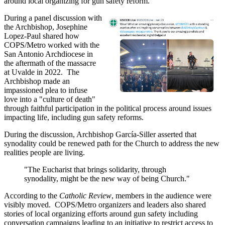
around local organizing for gun safety reform.
During a panel discussion with
the Archbishop, Josephine
Lopez-Paul shared how
COPS/Metro worked with the
San Antonio Archdiocese in
the aftermath of the massacre
at Uvalde in 2022. The
Archbishop made an
impassioned plea to infuse
love into a "culture of death"
through faithful participation in the political process around issues
impacting life, including gun safety reforms.
During the discussion, Archbishop García-Siller asserted that
synodality could be renewed path for the Church to address the new
realities people are living.
"The Eucharist that brings solidarity, through
synodality, might be the new way of being Church."
According to the
Catholic Review
, members in the audience were
visibly moved. COPS/Metro organizers and leaders also shared
stories of local organizing efforts around gun safety including
conversation campaigns leading to an initiative to restrict access to