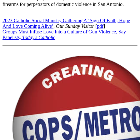
firearms for perpetrators of domestic violence in San Antonio.
2023 Catholic Social Ministry Gathering A ‘Sign Of Faith, Hope
And Love Coming Alive’
,
Our Sunday Visitor
[
pdf
]
Groups Must Infuse Love Into a Culture of Gun Violence, Say
Panelists,
Today's Catholic