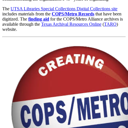
The
UTSA Libraries Special Collections Digital Collections site
includes materials from the
COPS/Metro Records
that have been
digitized.
The
finding aid
for the COPS/Metro Alliance archives is
available through the
Texas Archival Resources Online
(
TARO
)
website.