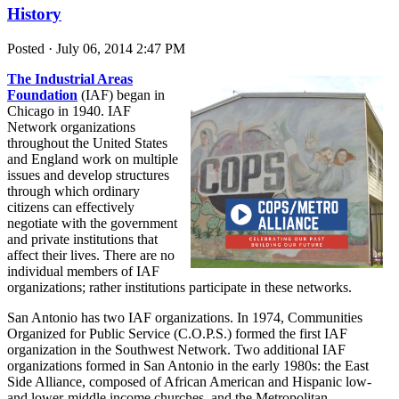
History
Posted · July 06, 2014 2:47 PM
The Industrial Areas
Foundation
(IAF) began in
Chicago in 1940. IAF
Network organizations
throughout the United States
and England work on multiple
issues and develop structures
through which ordinary
citizens can effectively
negotiate with the government
and private institutions that
affect their lives. There are no
individual members of IAF
organizations; rather institutions participate in these networks.
San Antonio has two IAF organizations. In 1974, Communities
Organized for Public Service (C.O.P.S.) formed the first IAF
organization in the Southwest Network. Two additional IAF
organizations formed in San Antonio in the early 1980s: the East
Side Alliance, composed of African American and Hispanic low-
and lower-middle income churches, and the Metropolitan