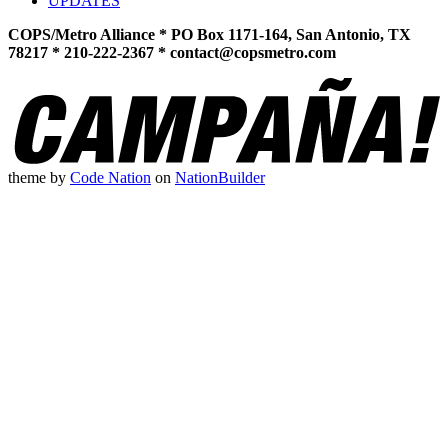
UPDATES
COPS/Metro Alliance * PO Box 1171-164, San Antonio, TX
78217 * 210-222-2367 *
contact@copsmetro.com
theme
by
Code Nation
on
NationBuilder