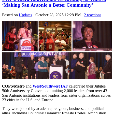
‘Making San Antonio a Better Community’
Posted on
Updates
· October 28, 2025 12:28 PM ·
2 reactions
COPS/Metro
and
West/Southwest IAF
celebrated their Jubilee
50th Anniversary Convention, uniting 2,000 leaders from over 43
San Antonio institutions and leaders from sister organizations across
23 cities in the U.S. and Europe.
They were joined by academic, religious, business, and political
allies, including Founding Organizer Ernesto Cortes, Archbishop