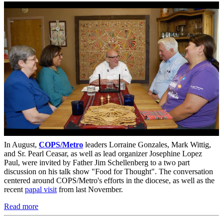
In August,
COPS/Metro
leaders Lorraine Gonzales, Mark Wittig,
and Sr. Pearl Ceasar, as well as lead organizer Josephine Lopez
Paul, were invited by Father Jim Schellenberg to a two part
discussion on his talk show "Food for Thought". The conversation
centered around COPS/Metro's efforts in the diocese, as well as the
recent
papal visit
from last November.
Read more