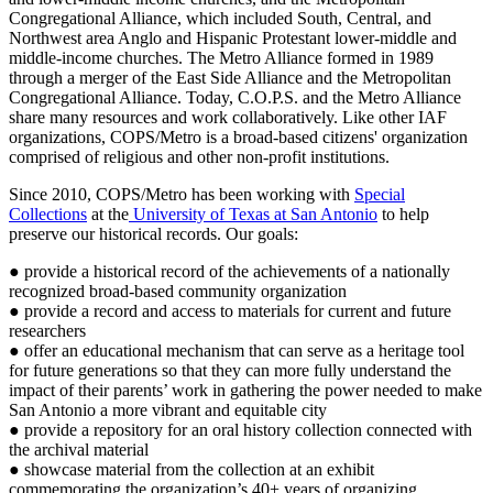
Congregational Alliance, which included South, Central, and
Northwest area Anglo and Hispanic Protestant lower-middle and
middle-income churches. The Metro Alliance formed in 1989
through a merger of the East Side Alliance and the Metropolitan
Congregational Alliance. Today, C.O.P.S. and the Metro Alliance
share many resources and work collaboratively. Like other IAF
organizations, COPS/Metro is a broad-based citizens' organization
comprised of religious and other non-profit institutions.
Since 2010, COPS/Metro has been working with
Special
Collections
at the
University of Texas at San Antonio
to help
preserve our historical records. Our goals:
● provide a historical record of the achievements of a nationally
recognized broad-based community organization
● provide a record and access to materials for current and future
researchers
● offer an educational mechanism that can serve as a heritage tool
for future generations so that they can more fully understand the
impact of their parents’ work in gathering the power needed to make
San Antonio a more vibrant and equitable city
● provide a repository for an oral history collection connected with
the archival material
● showcase material from the collection at an exhibit
commemorating the organization’s 40+ years of organizing