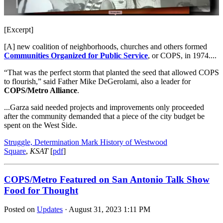
[Excerpt]
[A] new coalition of neighborhoods, churches and others formed
Communities Organized for Public Service
, or COPS, in 1974....
“That was the perfect storm that planted the seed that allowed COPS
to flourish,” said Father Mike DeGerolami, also a leader for
COPS/Metro Alliance
.
...Garza said needed
projects and improvements
only proceeded
after the community demanded that a piece of the city budget be
spent on the West Side.
Struggle, Determination Mark History of Westwood
Square
,
KSAT
[
pdf
]
COPS/Metro Featured on San Antonio Talk Show
Food for Thought
Posted on
Updates
· August 31, 2023 1:11 PM