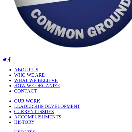
ABOUT US
WHO WE ARE
WHAT WE BELIEVE
HOW WE ORGANIZE
CONTACT
OUR WORK
LEADERSHIP DEVELOPMENT
CURRENT ISSUES
ACCOMPLISHMENTS
HISTORY