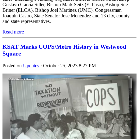
Gustavo García Siller, Bishop Mark Seitz (El Paso), Bishop Sue
Briner (ELCA), Bishop Joel Martinez (UMC), Congressman
Joaquin Castro, State Senator Jose Menendez and 13 city, county,
and state representatives.
Read more
KSAT Marks COPS/Metro History in Westwood
Square
Posted on
Updates
· October 25, 2023 8:27 PM