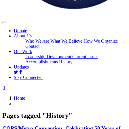
Donate
About Us
Who We Are
What We Believe
How We Organize
Contact
Our Work
Leadership Development
Current Issues
Accomplishments
History
Updates
Stay Connected
Home
Pages tagged "History"
COPS/Metro Convention: Celebrating 50 Years of