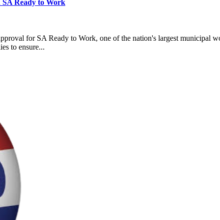
en SA Ready to Work
roval for SA Ready to Work, one of the nation's largest municipal wor
es to ensure...