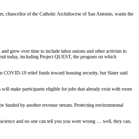
ater, chancellor of the Catholic Archdiocese of San Antonio, wants the
s and grew over time to include labor unions and other activists to
 fruit today, including Project QUEST, the program on which
s in COVID-19 relief funds toward housing security, but Slater said
ill make participants eligible for jobs that already exist with room
l be funded by another revenue stream. Protecting environmental
 conscience and no one can tell you you were wrong … well, they can,