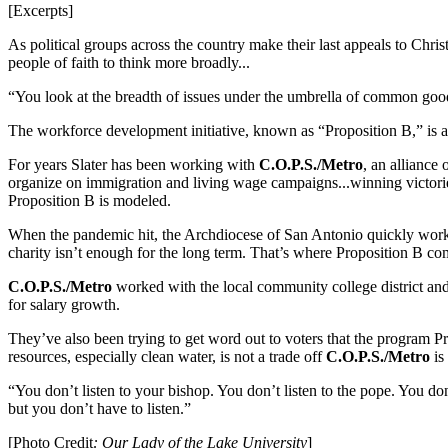
[Excerpts]
As political groups across the country make their last appeals to Chris
people of faith to think more broadly...
“You look at the breadth of issues under the umbrella of common good 
The workforce development initiative, known as “Proposition B,” is 
For years Slater has been working with
C.O.P.S./Metro
, an alliance
organize on immigration and living wage campaigns...winning victorie
Proposition B is modeled.
When the pandemic hit, the Archdiocese of San Antonio quickly wor
charity isn’t enough for the long term. That’s where Proposition B co
C.O.P.S./Metro
worked with the local community college district and 
for salary growth.
They’ve also been trying to get word out to voters that the program P
resources, especially clean water, is not a trade off
C.O.P.S./Metro
is
“You don’t listen to your bishop. You don’t listen to the pope. You do
but you don’t have to listen.”
[Photo Credit
: Our Lady of the Lake University
]