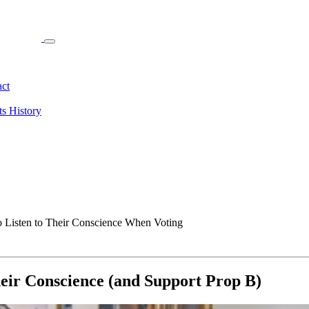
ct
ts
History
 Listen to Their Conscience When Voting
heir Conscience (and Support Prop B)