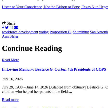
Listen to Your Conscience, Not the Bishop or Pope, Texas Nun Urges
Share
workforce development
voting
Proposition B
job training
San Antonio
Ann Slater
Continue Reading
Read More
In Loving Memory: Beatrice G. Cortez, 4th Presidents of COPS
July 16, 2026
July 29, 1938 – June 14, 2026 [Adapted from obituary] Beatrice G. C
children who helped her parents in the fields...
Read more