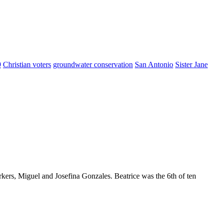
9
Christian voters
groundwater conservation
San Antonio
Sister Jane
kers, Miguel and Josefina Gonzales. Beatrice was the 6th of ten