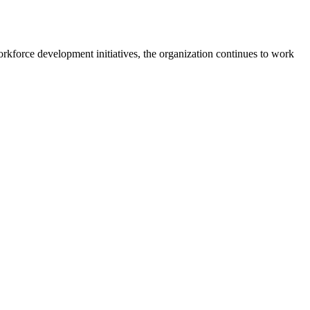
kforce development initiatives, the organization continues to work