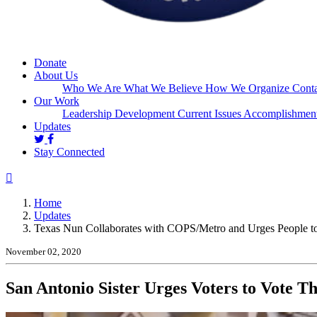
Donate
About Us
Who We Are
What We Believe
How We Organize
Conta
Our Work
Leadership Development
Current Issues
Accomplishmen
(current)
Updates
Stay Connected
Home
Updates
Texas Nun Collaborates with COPS/Metro and Urges People to
November 02, 2020
San Antonio Sister Urges Voters to Vote T