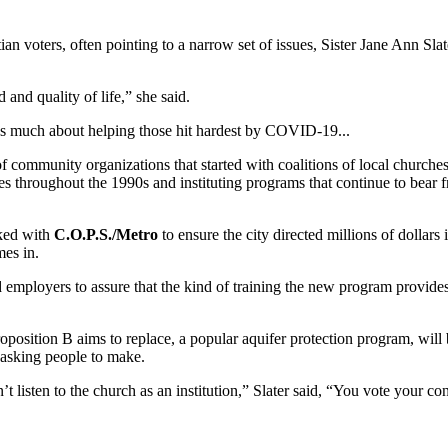
tian voters, often pointing to a narrow set of issues, Sister Jane Ann Sl
and quality of life,” she said.
as much about helping those hit hardest by COVID-19...
 of community organizations that started with coalitions of local churche
s throughout the 1990s and instituting programs that continue to bear
ked with
C.O.P.S./Metro
to ensure the city directed millions of dollar
mes in.
employers to assure that the kind of training the new program provides w
roposition B aims to replace, a popular aquifer protection program, wil
 asking people to make.
n’t listen to the church as an institution,” Slater said, “You vote your