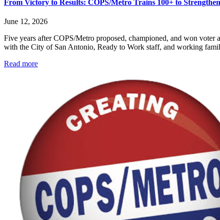
From Victory to Results: COPS/Metro Trains 100+ to Strength
June 12, 2026
Five years after COPS/Metro proposed, championed, and won voter app
with the City of San Antonio, Ready to Work staff, and working famili
Read more