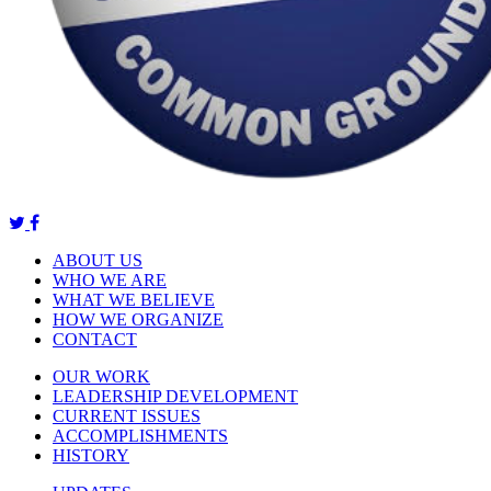
ABOUT US
WHO WE ARE
WHAT WE BELIEVE
HOW WE ORGANIZE
CONTACT
OUR WORK
LEADERSHIP DEVELOPMENT
CURRENT ISSUES
ACCOMPLISHMENTS
HISTORY