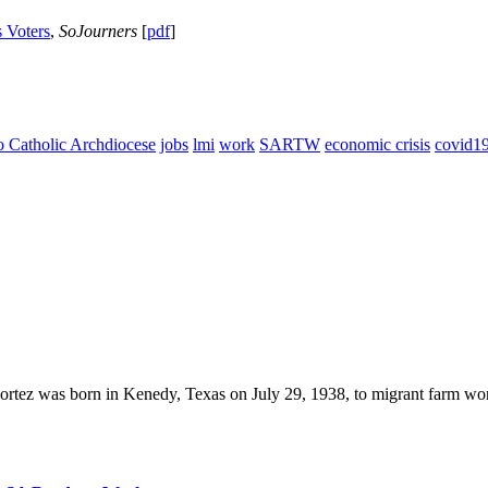
 Voters
,
SoJourners
[
pdf
]
 Catholic Archdiocese
jobs
lmi
work
SARTW
economic crisis
covid1
ortez was born in Kenedy, Texas on July 29, 1938, to migrant farm wor