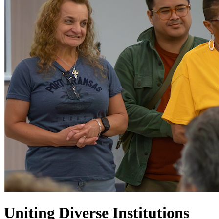
Uniting Diverse Institutions