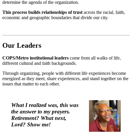
determine the agenda of the organization.
This process builds relationships of trust
across the racial, faith,
economic and geographic boundaries that divide our city.
Our Leader
s
COPS/Metro institutional leaders
come from all walks of life,
different cultural and faith backgrounds.
Through organizing, people with different life experiences become
energized as they meet, share experiences, and stand together on the
issues that matter to each other.
What I realized was, this was
the answer to my prayers.
Retirement?
What next,
Lord?
Show me!