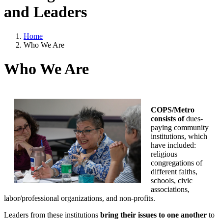
and Leaders
Home
Who We Are
Who We Are
COPS/Metro
consists of
dues-
paying community
institutions, which
have included:
religious
congregations of
different faiths,
schools, civic
associations,
labor/professional organizations, and non-profits.
Leaders from these institutions
bring their issues to one another
to