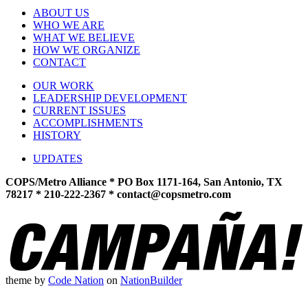
ABOUT US
WHO WE ARE
WHAT WE BELIEVE
HOW WE ORGANIZE
CONTACT
OUR WORK
LEADERSHIP DEVELOPMENT
CURRENT ISSUES
ACCOMPLISHMENTS
HISTORY
UPDATES
COPS/Metro Alliance * PO Box 1171-164, San Antonio, TX
78217 * 210-222-2367 *
contact@copsmetro.com
theme
by
Code Nation
on
NationBuilder