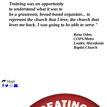
Training was an opportunity
to understand what it was to
be a grassroots, broad-based organizer... to
represent the church that I love, the church that
loves me back. I was going to be able to serve."
Rena Oden,
COPS/Metro
Leader,
Macedonia
Baptist Church
Share