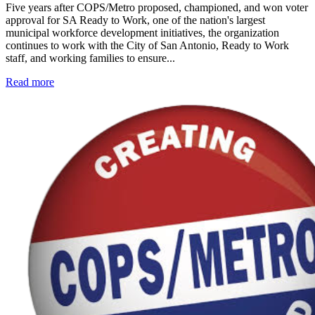
Five years after COPS/Metro proposed, championed, and won voter
approval for SA Ready to Work, one of the nation's largest
municipal workforce development initiatives, the organization
continues to work with the City of San Antonio, Ready to Work
staff, and working families to ensure...
Read more