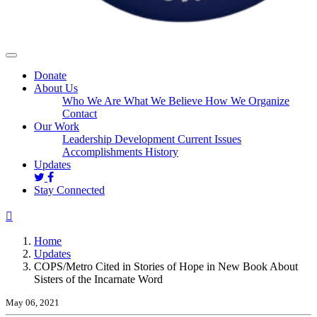
Donate
About Us
Who We Are
What We Believe
How We Organize
Contact
Our Work
Leadership Development
Current Issues
Accomplishments
History
(current)
Updates
Stay Connected
Home
Updates
COPS/Metro Cited in Stories of Hope in New Book About
Sisters of the Incarnate Word
May 06, 2021