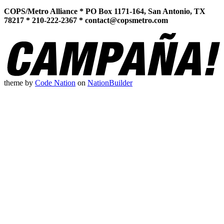
COPS/Metro Alliance * PO Box 1171-164, San Antonio, TX
78217 * 210-222-2367 *
contact@copsmetro.com
theme
by
Code Nation
on
NationBuilder