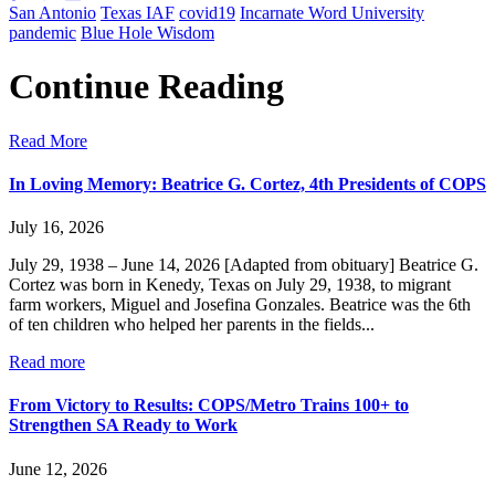
San Antonio
Texas IAF
covid19
Incarnate Word University
pandemic
Blue Hole Wisdom
Continue Reading
Read More
In Loving Memory: Beatrice G. Cortez, 4th Presidents of COPS
July 16, 2026
July 29, 1938 – June 14, 2026 [Adapted from obituary] Beatrice G.
Cortez was born in Kenedy, Texas on July 29, 1938, to migrant
farm workers, Miguel and Josefina Gonzales. Beatrice was the 6th
of ten children who helped her parents in the fields...
Read more
From Victory to Results: COPS/Metro Trains 100+ to
Strengthen SA Ready to Work
June 12, 2026