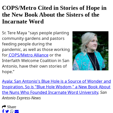
COPS/Metro Cited in Stories of Hope in
the New Book About the Sisters of the
Incarnate Word
Sr. Tere Maya "says people planting
community gardens and pastors
feeding people during the
pandemic, as well as those working
for
COPS/Metro Alliance
or the
Interfaith Welcome Coalition in San
Antonio, have their own stories of
hope.”
Ayala: San Antonio's Blue Hole is a Source of Wonder and
Inspiration. So is "Blue Hole Wisdom," a New Book About
the Nuns Who Founded Incarnate Word University
,
San
Antonio Express-News
Share