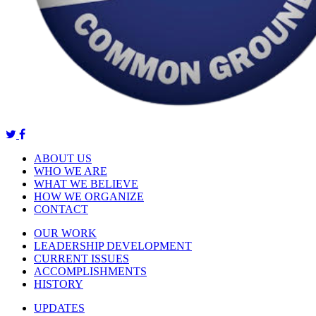
ABOUT US
WHO WE ARE
WHAT WE BELIEVE
HOW WE ORGANIZE
CONTACT
OUR WORK
LEADERSHIP DEVELOPMENT
CURRENT ISSUES
ACCOMPLISHMENTS
HISTORY
UPDATES