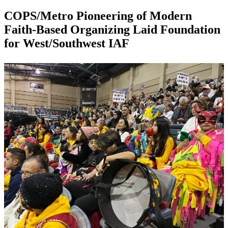
COPS/Metro Pioneering of Modern
Faith-Based Organizing Laid Foundation
for West/Southwest IAF