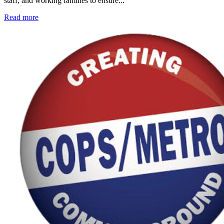
staff, and working families to ensure...
Read more