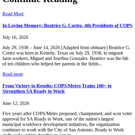
Read More
In Loving Memory: Beatrice G. Cortez, 4th Presidents of COPS
July 16, 2026
July 29, 1938 – June 14, 2026 [Adapted from obituary] Beatrice G.
Cortez was born in Kenedy, Texas on July 29, 1938, to migrant
farm workers, Miguel and Josefina Gonzales. Beatrice was the 6th
of ten children who helped her parents in the fields...
Read more
From Victory to Results: COPS/Metro Trains 100+ to
Strengthen SA Ready to Work
June 12, 2026
Five years after COPS/Metro proposed, championed, and won voter
approval for SA Ready to Work, one of the nation's largest
municipal workforce development initiatives, the organization
continues to work with the City of San Antonio, Ready to Work