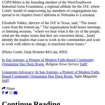
COPS/Metro is the founding member of the West/Southwest
Industrial Areas Foundation, a regional affiliate for the IAF, where
Cortés’ model of empowering lay members of congregations has
spread to its chapters from California to Nebraska to Louisiana.
Elizabeth Valdez, director of the IAF in Texas, said, “The issues
come from the bottom up.” The organizations hold house meetings,
or listening sessions, “ where we hear what is the cry of the people,
what are the major issues that they are concerned about... [and]
identify the leaders that want to work in the communities and want
to work with others to change, to transform those issues.”
[Photo Credit: Aleja Hertzler-McCain,
RNS
]
In San Antonio, a Pioneer of Modern Faith-Based Community
Organizing Has Deep Roots
,
Religion News Service
[
pdf
]
Grassroots Advocacy: In San Antonio, a Pioneer of Modern Faith-
Based Community Organizing Has Deep Roots
,
Sight Magazine
[
pdf
]
Share
Continue Reading