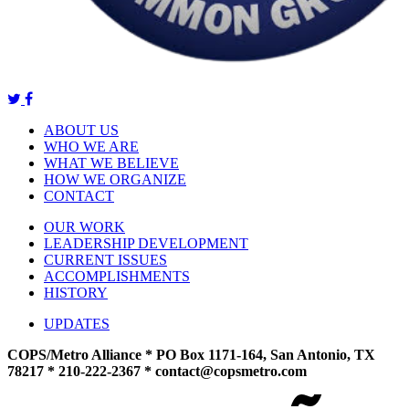
ABOUT US
WHO WE ARE
WHAT WE BELIEVE
HOW WE ORGANIZE
CONTACT
OUR WORK
LEADERSHIP DEVELOPMENT
CURRENT ISSUES
ACCOMPLISHMENTS
HISTORY
UPDATES
COPS/Metro Alliance * PO Box 1171-164, San Antonio, TX
78217 * 210-222-2367 *
contact@copsmetro.com