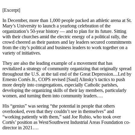
[Excerpt]
In December, more than 1,000 people packed an athletic arena at St.
Mary’s University to launch a yearlong celebration of the
organization’s 50-year history — and to plan for its future. Sitting
with their churches amid the electric energy of a political rally, the
crowd cheered as their pastors and lay leaders secured commitments
from the city’s political and business leaders to work together on a
variety of initiatives.
They are also the leading example of a movement that has
revitalized a strategy of community organizing that originally spread
throughout the U.S. at the tail end of the Great Depression....Led by
Ernesto Cortés Jr., COPS revised [Saul] Alinsky’s tactics to push
more deeply into congregations, especially Catholic parishes,
developing the organizing skills of their lay members, particularly
women, and turning them into community leaders….
His “genius” was seeing “the potential in people that others
overlooked, even that they couldn’t see in themselves” and
“working patiently with them,” said Joe Rubio, who took over
Cortés’ position as West/Southwest Industrial Areas Foundation co-
director in 2021….