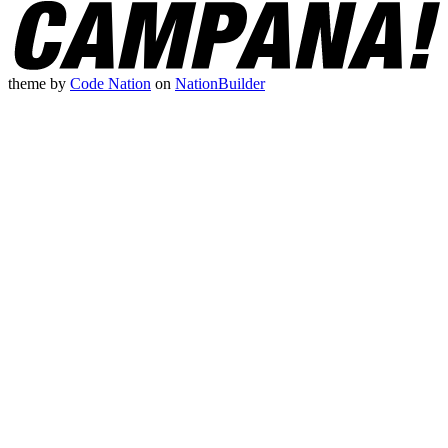
theme
by
Code Nation
on
NationBuilder