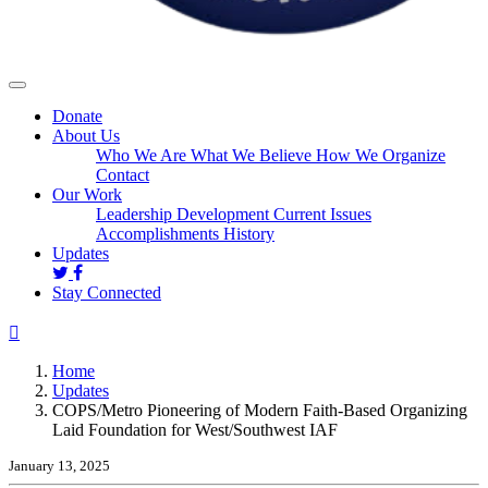
Donate
About Us
Who We Are
What We Believe
How We Organize
Contact
Our Work
Leadership Development
Current Issues
Accomplishments
History
(current)
Updates
Stay Connected
Home
Updates
COPS/Metro Pioneering of Modern Faith-Based Organizing
Laid Foundation for West/Southwest IAF
January 13, 2025