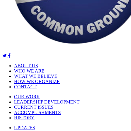
ABOUT US
WHO WE ARE
WHAT WE BELIEVE
HOW WE ORGANIZE
CONTACT
OUR WORK
LEADERSHIP DEVELOPMENT
CURRENT ISSUES
ACCOMPLISHMENTS
HISTORY
UPDATES