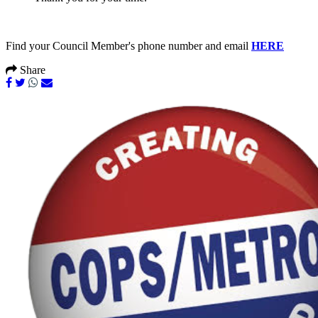
Find your Council Member's phone number and email
HERE
Share