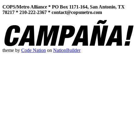
COPS/Metro Alliance * PO Box 1171-164, San Antonio, TX
78217 * 210-222-2367 *
contact@copsmetro.com
theme
by
Code Nation
on
NationBuilder