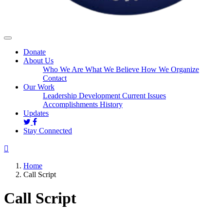
Donate
About Us
Who We Are
What We Believe
How We Organize
Contact
Our Work
Leadership Development
Current Issues
Accomplishments
History
Updates
Stay Connected
Home
Call Script
Call Script