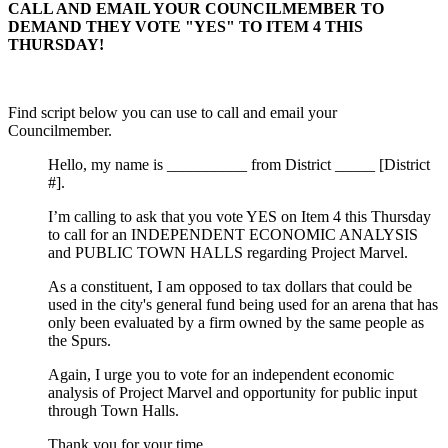
CALL AND EMAIL YOUR COUNCILMEMBER TO
DEMAND THEY VOTE "YES" TO ITEM 4 THIS
THURSDAY!
Find script below you can use to call and email your
Councilmember.
Hello, my name is __________ from District _____ [District
#].
I’m calling to ask that you vote YES on Item 4 this Thursday
to call for an INDEPENDENT ECONOMIC ANALYSIS
and PUBLIC TOWN HALLS regarding Project Marvel.
As a constituent, I am opposed to tax dollars that could be
used in the city's general fund being used for an arena that has
only been evaluated by a firm owned by the same people as
the Spurs.
Again, I urge you to vote for an independent economic
analysis of Project Marvel and opportunity for public input
through Town Halls.
Thank you for your time.