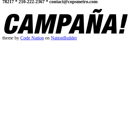
78217 * 210-222-2367 *
contact@copsmetro.com
theme
by
Code Nation
on
NationBuilder