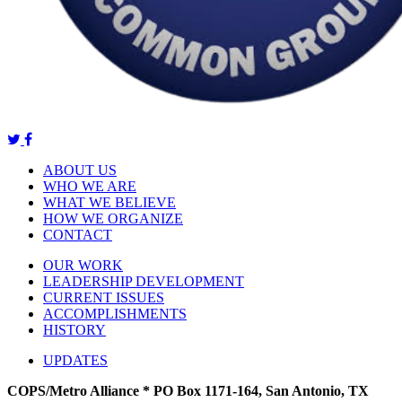
ABOUT US
WHO WE ARE
WHAT WE BELIEVE
HOW WE ORGANIZE
CONTACT
OUR WORK
LEADERSHIP DEVELOPMENT
CURRENT ISSUES
ACCOMPLISHMENTS
HISTORY
UPDATES
COPS/Metro Alliance * PO Box 1171-164, San Antonio, TX