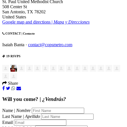
St. Paul United Methodist Church
508 Center St
San Antonio, TX 78202
United States
Google map and directions |
Mapa y Direcciones
CONTACT |
Contacto
Isaiah Banta ·
contact@copsmetro.com
19 RSVPS
Share
Will you come? |
¿Vendrás?
Name |
Nombre
Last Name |
Apellido
Email