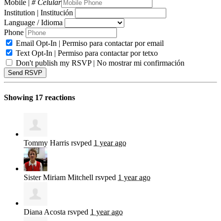
Mobile |
# Celular
Institution | Institución
Language / Idioma
Phone
Email Opt-In | Permiso para contactar por email
Text Opt-In | Permiso para contactar por tetxo
Don't publish my RSVP | No mostrar mi confirmación
Showing 17 reactions
Tommy Harris
rsvped
1 year ago
Sister Miriam Mitchell
rsvped
1 year ago
Diana Acosta
rsvped
1 year ago