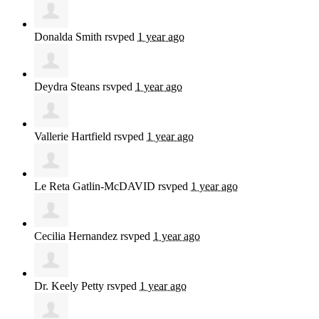
Donalda Smith
rsvped
1 year ago
Deydra Steans
rsvped
1 year ago
Vallerie Hartfield
rsvped
1 year ago
Le Reta Gatlin-McDAVID
rsvped
1 year ago
Cecilia Hernandez
rsvped
1 year ago
Dr. Keely Petty
rsvped
1 year ago