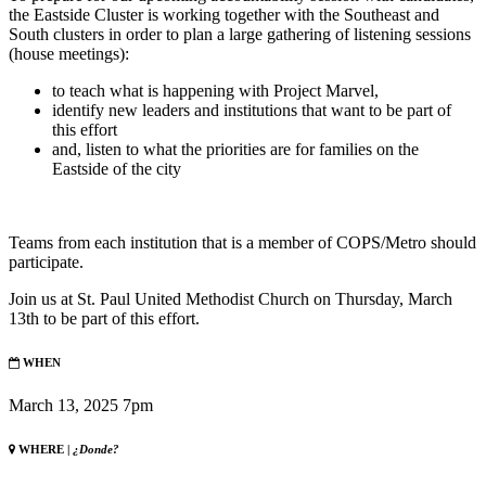
the Eastside Cluster is working together with the Southeast and
South clusters in order to plan a large gathering of listening sessions
(house meetings):
to teach what is happening with Project Marvel,
identify new leaders and institutions that want to be part of
this effort
and, listen to what the priorities are for families on the
Eastside of the city
Teams from each institution that is a member of COPS/Metro should
participate.
Join us at St. Paul United Methodist Church on Thursday, March
13th to be part of this effort.
WHEN
March 13, 2025 7pm
WHERE |
¿Donde?