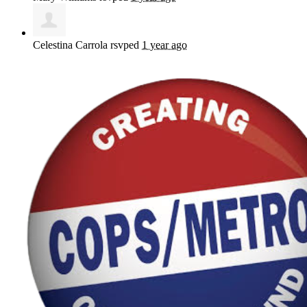
Celestina Carrola
rsvped
1 year ago