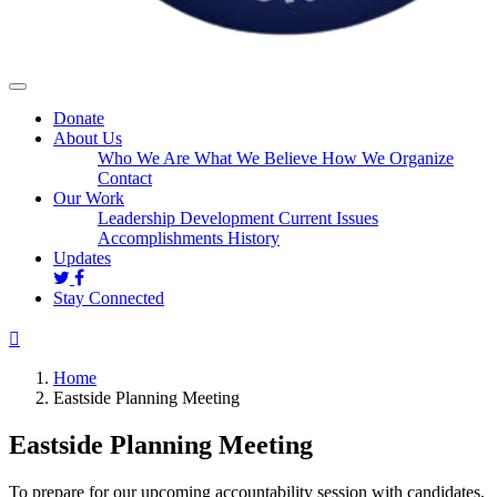
Donate
About Us
Who We Are
What We Believe
How We Organize
Contact
Our Work
Leadership Development
Current Issues
Accomplishments
History
Updates
Stay Connected
Home
Eastside Planning Meeting
Eastside Planning Meeting
To prepare for our upcoming accountability session with candidates,