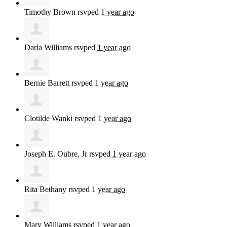
Timothy Brown
rsvped
1 year ago
Darla Williams
rsvped
1 year ago
Bernie Barrett
rsvped
1 year ago
Clotilde Wanki
rsvped
1 year ago
Joseph E. Oubre, Jr
rsvped
1 year ago
Rita Bethany
rsvped
1 year ago
Mary Williams
rsvped
1 year ago