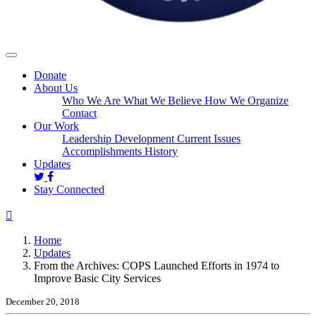
Donate
About Us
Who We Are
What We Believe
How We Organize
Contact
Our Work
Leadership Development
Current Issues
Accomplishments
History
(current)
Updates
Stay Connected
Home
Updates
From the Archives: COPS Launched Efforts in 1974 to
Improve Basic City Services
December 20, 2018