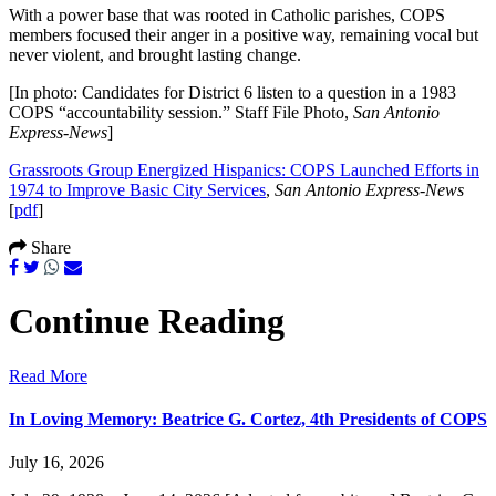
With a power base that was rooted in Catholic parishes, COPS
members focused their anger in a positive way, remaining vocal but
never violent, and brought lasting change.
[In photo: Candidates for District 6 listen to a question in a 1983
COPS “accountability session.” Staff File Photo,
San Antonio
Express-News
]
Grassroots Group Energized Hispanics: COPS Launched Efforts in
1974 to Improve Basic City Services
,
San Antonio Express-News
[
pdf
]
Share
Continue Reading
Read More
In Loving Memory: Beatrice G. Cortez, 4th Presidents of COPS
July 16, 2026