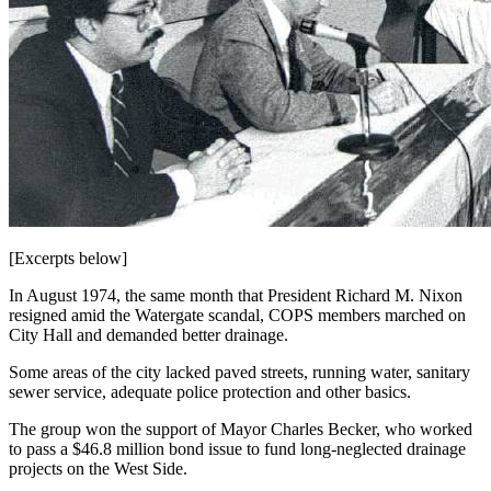
[Excerpts below]
In August 1974, the same month that President Richard M. Nixon
resigned amid the Watergate scandal, COPS members marched on
City Hall and demanded better drainage.
Some areas of the city lacked paved streets, running water, sanitary
sewer service, adequate police protection and other basics.
The group won the support of Mayor Charles Becker, who worked
to pass a $46.8 million bond issue to fund long-neglected drainage
projects on the West Side.