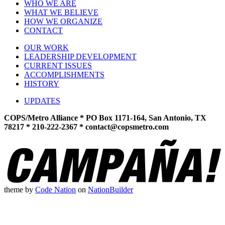
WHO WE ARE
WHAT WE BELIEVE
HOW WE ORGANIZE
CONTACT
OUR WORK
LEADERSHIP DEVELOPMENT
CURRENT ISSUES
ACCOMPLISHMENTS
HISTORY
UPDATES
COPS/Metro Alliance * PO Box 1171-164, San Antonio, TX
78217 * 210-222-2367 *
contact@copsmetro.com
theme
by
Code Nation
on
NationBuilder