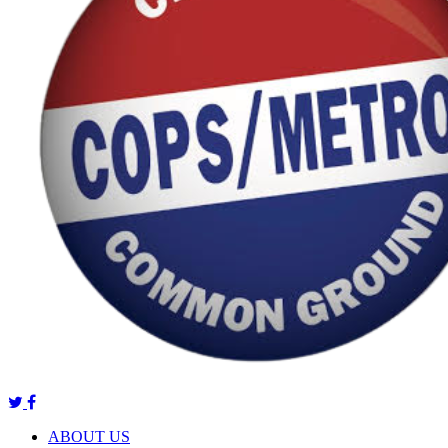
ABOUT US