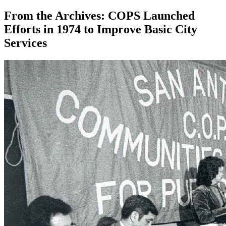
From the Archives: COPS Launched
Efforts in 1974 to Improve Basic City
Services