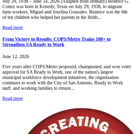
July 29, 1938 – June 14, 2026 [Adapted from obituary] Beatrice G.
Cortez was born in Kenedy, Texas on July 29, 1938, to migrant
farm workers, Miguel and Josefina Gonzales. Beatrice was the 6th
of ten children who helped her parents in the fields...
Read more
From Victory to Results: COPS/Metro Trains 100+ to
Strengthen SA Ready to Work
June 12, 2026
Five years after COPS/Metro proposed, championed, and won voter
approval for SA Ready to Work, one of the nation's largest
municipal workforce development initiatives, the organization
continues to work with the City of San Antonio, Ready to Work
staff, and working families to ensure...
Read more