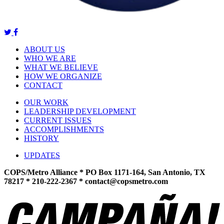
ABOUT US
WHO WE ARE
WHAT WE BELIEVE
HOW WE ORGANIZE
CONTACT
OUR WORK
LEADERSHIP DEVELOPMENT
CURRENT ISSUES
ACCOMPLISHMENTS
HISTORY
UPDATES
COPS/Metro Alliance * PO Box 1171-164, San Antonio, TX
78217 * 210-222-2367 *
contact@copsmetro.com