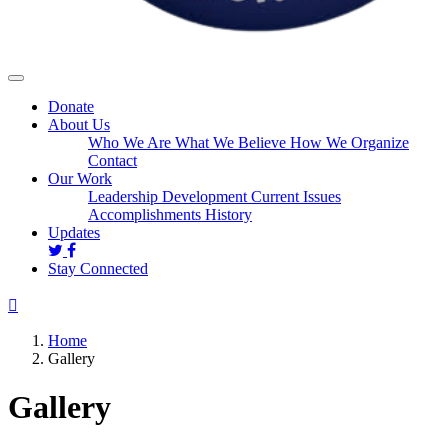
Donate
About Us
Who We Are
What We Believe
How We Organize
Contact
Our Work
Leadership Development
Current Issues
Accomplishments
History
Updates
Stay Connected
Home
Gallery
Gallery