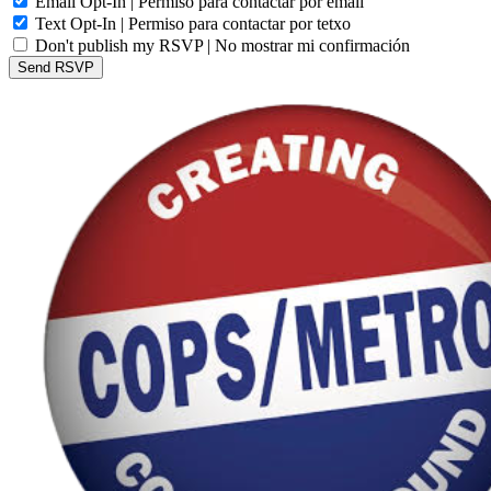
Email Opt-In | Permiso para contactar por email
Text Opt-In | Permiso para contactar por tetxo
Don't publish my RSVP | No mostrar mi confirmación