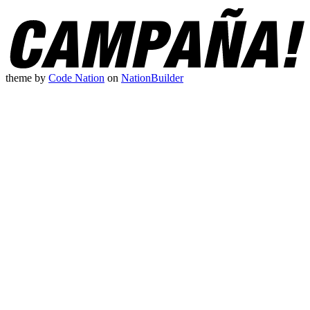
theme
by
Code Nation
on
NationBuilder