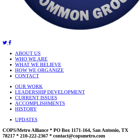
ABOUT US
WHO WE ARE
WHAT WE BELIEVE
HOW WE ORGANIZE
CONTACT
OUR WORK
LEADERSHIP DEVELOPMENT
CURRENT ISSUES
ACCOMPLISHMENTS
HISTORY
UPDATES
COPS/Metro Alliance * PO Box 1171-164, San Antonio, TX
78217 * 210-222-2367 *
contact@copsmetro.com