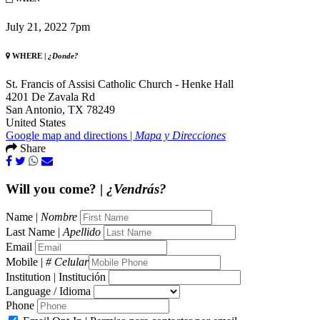
July 21, 2022 7pm
WHERE |
¿Donde?
St. Francis of Assisi Catholic Church - Henke Hall
4201 De Zavala Rd
San Antonio, TX 78249
United States
Google map and directions |
Mapa y Direcciones
Share
Will you come? |
¿Vendrás?
Name |
Nombre
Last Name |
Apellido
Email
Mobile |
# Celular
Institution | Institución
Language / Idioma
Phone