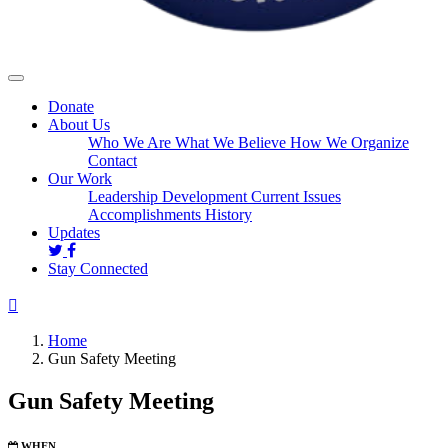
Donate
About Us
Who We Are
What We Believe
How We Organize
Contact
Our Work
Leadership Development
Current Issues
Accomplishments
History
Updates
Stay Connected
Home
Gun Safety Meeting
Gun Safety Meeting
WHEN