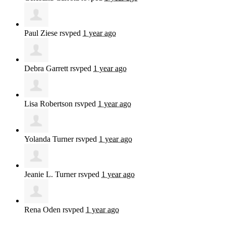
Paul Ziese
rsvped
1 year ago
Debra Garrett
rsvped
1 year ago
Lisa Robertson
rsvped
1 year ago
Yolanda Turner
rsvped
1 year ago
Jeanie L. Turner
rsvped
1 year ago
Rena Oden
rsvped
1 year ago