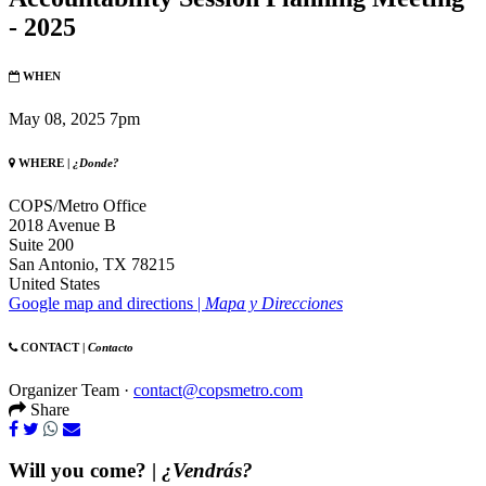
- 2025
WHEN
May 08, 2025 7pm
WHERE |
¿Donde?
COPS/Metro Office
2018 Avenue B
Suite 200
San Antonio, TX 78215
United States
Google map and directions |
Mapa y Direcciones
CONTACT |
Contacto
Organizer Team ·
contact@copsmetro.com
Share
Will you come? |
¿Vendrás?