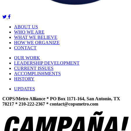
ABOUT US
WHO WE ARE
WHAT WE BELIEVE
HOW WE ORGANIZE
CONTACT
OUR WORK
LEADERSHIP DEVELOPMENT
CURRENT ISSUES
ACCOMPLISHMENTS
HISTORY
UPDATES
COPS/Metro Alliance * PO Box 1171-164, San Antonio, TX
78217 * 210-222-2367 *
contact@copsmetro.com