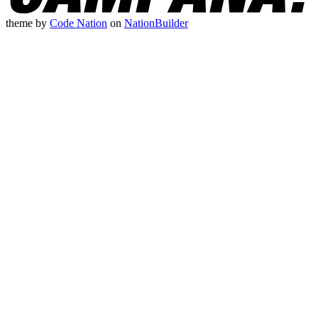
theme
by
Code Nation
on
NationBuilder