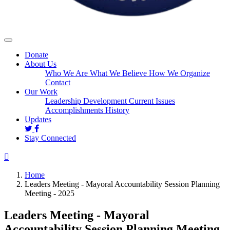
Donate
About Us
Who We Are
What We Believe
How We Organize
Contact
Our Work
Leadership Development
Current Issues
Accomplishments
History
Updates
Stay Connected
Home
Leaders Meeting - Mayoral Accountability Session Planning
Meeting - 2025
Leaders Meeting - Mayoral
Accountability Session Planning Meeting