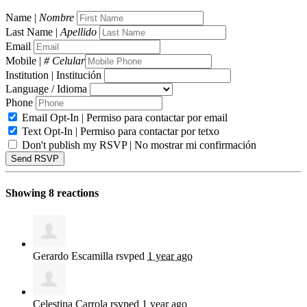
Name |
Nombre
Last Name |
Apellido
Email
Mobile |
# Celular
Institution | Institución
Language / Idioma
Phone
Email Opt-In | Permiso para contactar por email
Text Opt-In | Permiso para contactar por tetxo
Don't publish my RSVP | No mostrar mi confirmación
Showing 8 reactions
Gerardo Escamilla
rsvped
1 year ago
Celestina Carrola
rsvped
1 year ago