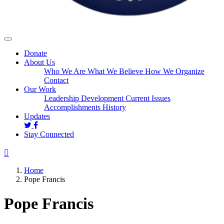
Donate
About Us
Who We Are
What We Believe
How We Organize
Contact
Our Work
Leadership Development
Current Issues
Accomplishments
History
Updates
Stay Connected
Home
Pope Francis
Pope Francis