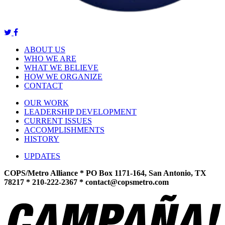
ABOUT US
WHO WE ARE
WHAT WE BELIEVE
HOW WE ORGANIZE
CONTACT
OUR WORK
LEADERSHIP DEVELOPMENT
CURRENT ISSUES
ACCOMPLISHMENTS
HISTORY
UPDATES
COPS/Metro Alliance * PO Box 1171-164, San Antonio, TX
78217 * 210-222-2367 *
contact@copsmetro.com