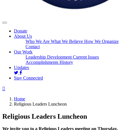
Donate
About Us
Who We Are
What We Believe
How We Organize
Contact
Our Work
Leadership Development
Current Issues
Accomplishments
History
Updates
Stay Connected
Home
Religious Leaders Luncheon
Religious Leaders Luncheon
We invite you to a Religious Leaders meeting on Thursday,