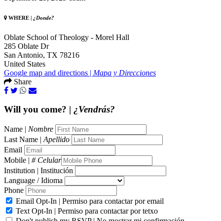
WHERE |
¿Donde?
Oblate School of Theology - Morel Hall
285 Oblate Dr
San Antonio, TX 78216
United States
Google map and directions |
Mapa y Direcciones
Share
Will you come? |
¿Vendrás?
Name |
Nombre
Last Name |
Apellido
Email
Mobile |
# Celular
Institution | Institución
Language / Idioma
Phone
Email Opt-In | Permiso para contactar por email
Text Opt-In | Permiso para contactar por tetxo
Don't publish my RSVP | No mostrar mi confirmación