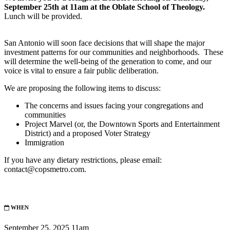
September 25th at 11am at the Oblate School of Theology.
Lunch will be provided.
San Antonio will soon face decisions that will shape the major
investment patterns for our communities and neighborhoods. These
will determine the well-being of the generation to come, and our
voice is vital to ensure a fair public deliberation.
We are proposing the following items to discuss:
The concerns and issues facing your congregations and
communities
Project Marvel (or, the Downtown Sports and Entertainment
District) and a proposed Voter Strategy
Immigration
If you have any dietary restrictions, please email:
contact@copsmetro.com
.
WHEN
September 25, 2025 11am