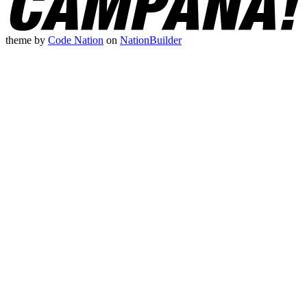
theme
by
Code Nation
on
NationBuilder