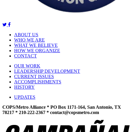
ABOUT US
WHO WE ARE
WHAT WE BELIEVE
HOW WE ORGANIZE
CONTACT
OUR WORK
LEADERSHIP DEVELOPMENT
CURRENT ISSUES
ACCOMPLISHMENTS
HISTORY
UPDATES
COPS/Metro Alliance * PO Box 1171-164, San Antonio, TX
78217 * 210-222-2367 *
contact@copsmetro.com