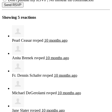
Showing 5 reactions
Pearl Ceasar
rsvped
10 months ago
Anita Brenek
rsvped
10 months ago
Fr. Dennis Schafer
rsvped
10 months ago
Michael DeGerolami
rsvped
10 months ago
Jane Slater
rsvped
10 months ago