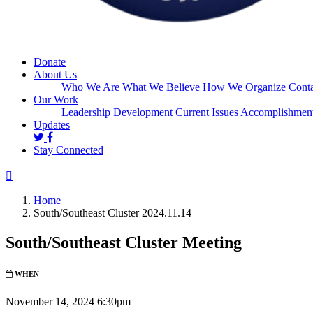
Donate
About Us
Who We Are
What We Believe
How We Organize
Conta
Our Work
Leadership Development
Current Issues
Accomplishmen
Updates
Stay Connected
Home
South/Southeast Cluster 2024.11.14
South/Southeast Cluster Meeting
WHEN
November 14, 2024 6:30pm