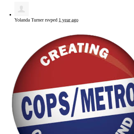
Yolanda Turner
rsvped
1 year ago