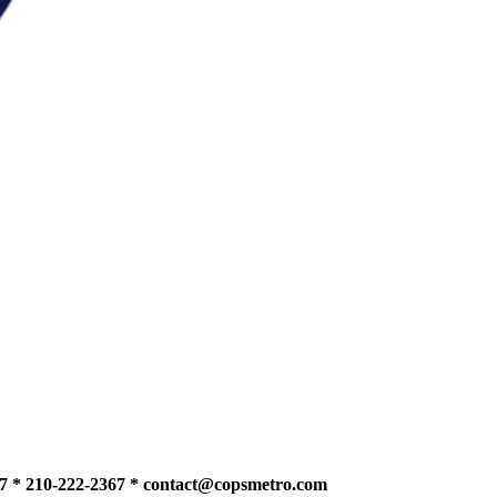
7 * 210-222-2367 *
contact@copsmetro.com