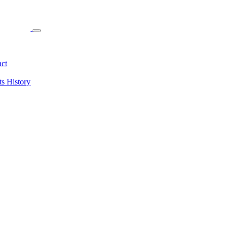
ct
ts
History