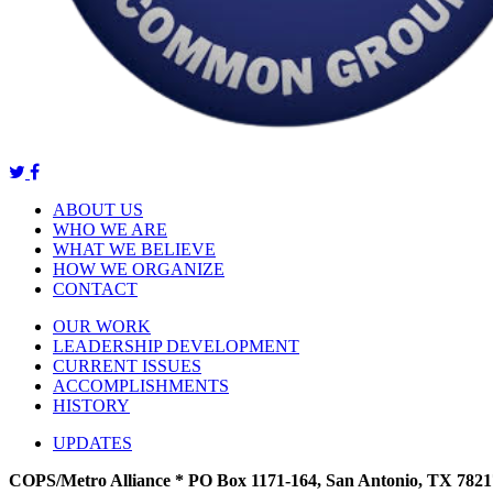
ABOUT US
WHO WE ARE
WHAT WE BELIEVE
HOW WE ORGANIZE
CONTACT
OUR WORK
LEADERSHIP DEVELOPMENT
CURRENT ISSUES
ACCOMPLISHMENTS
HISTORY
UPDATES
COPS/Metro Alliance * PO Box 1171-164, San Antonio, TX 7821