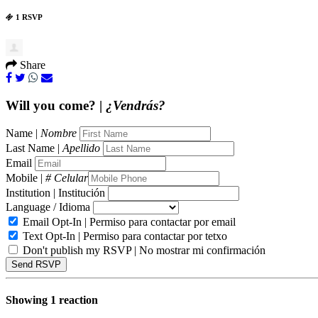
1 RSVP
Share
Will you come? |
¿Vendrás?
Name |
Nombre
Last Name |
Apellido
Email
Mobile |
# Celular
Institution | Institución
Language / Idioma
Email Opt-In | Permiso para contactar por email
Text Opt-In | Permiso para contactar por tetxo
Don't publish my RSVP | No mostrar mi confirmación
Showing 1 reaction