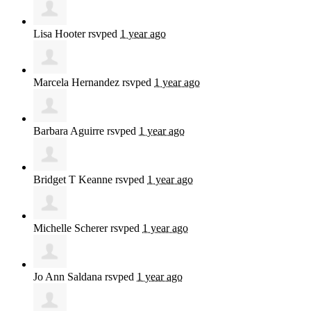
Lisa Hooter
rsvped
1 year ago
Marcela Hernandez
rsvped
1 year ago
Barbara Aguirre
rsvped
1 year ago
Bridget T Keanne
rsvped
1 year ago
Michelle Scherer
rsvped
1 year ago
Jo Ann Saldana
rsvped
1 year ago