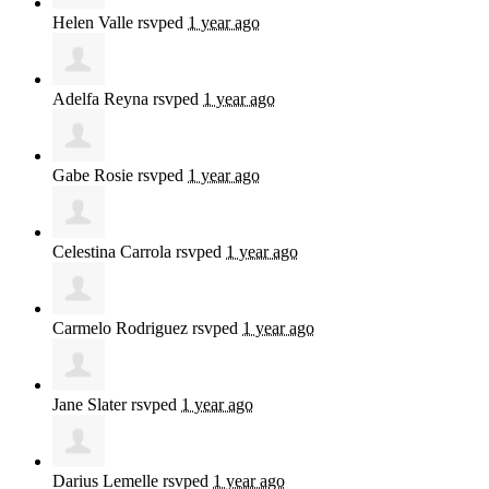
Helen Valle
rsvped
1 year ago
Adelfa Reyna
rsvped
1 year ago
Gabe Rosie
rsvped
1 year ago
Celestina Carrola
rsvped
1 year ago
Carmelo Rodriguez
rsvped
1 year ago
Jane Slater
rsvped
1 year ago
Darius Lemelle
rsvped
1 year ago