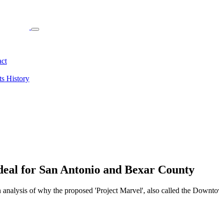
ct
ts
History
deal for San Antonio and Bexar County
h analysis of why the proposed 'Project Marvel', also called the Downto