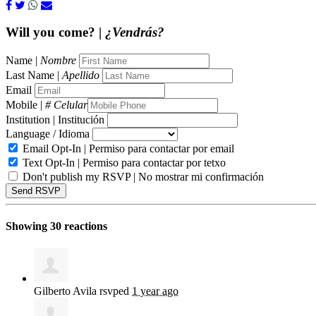
Will you come? |
¿Vendrás?
Name |
Nombre
Last Name |
Apellido
Email
Mobile |
# Celular
Institution | Institución
Language / Idioma
Email Opt-In | Permiso para contactar por email
Text Opt-In | Permiso para contactar por tetxo
Don't publish my RSVP | No mostrar mi confirmación
Showing 30 reactions
Gilberto Avila
rsvped
1 year ago