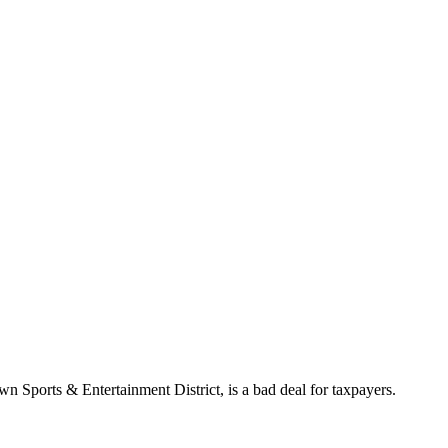
wn Sports & Entertainment District, is a bad deal for taxpayers.