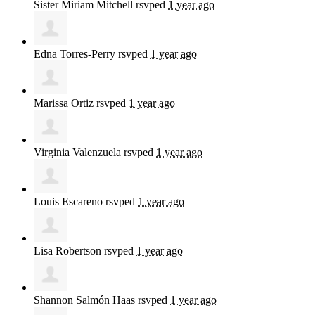
Sister Miriam Mitchell
rsvped
1 year ago
Edna Torres-Perry
rsvped
1 year ago
Marissa Ortiz
rsvped
1 year ago
Virginia Valenzuela
rsvped
1 year ago
Louis Escareno
rsvped
1 year ago
Lisa Robertson
rsvped
1 year ago
Shannon Salmón Haas
rsvped
1 year ago