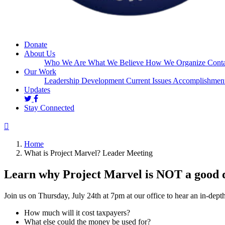
Donate
About Us
Who We Are
What We Believe
How We Organize
Conta
Our Work
Leadership Development
Current Issues
Accomplishmen
Updates
Stay Connected
Home
What is Project Marvel? Leader Meeting
Learn why Project Marvel is NOT a good 
Join us on Thursday, July 24th at 7pm at our office to hear an in-dept
How much will it cost taxpayers?
What else could the money be used for?