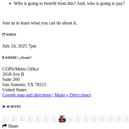
Who is going to benefit from this? And, who is going to pay?
Join us to learn what you can do about it.
WHEN
July 24, 2025 7pm
WHERE |
¿Donde?
COPS/Metro Office
2018 Ave B
Suite 200
San Antonio, TX 78215
United States
Google map and directions |
Mapa y Direcciones
48 RSVPS
Share