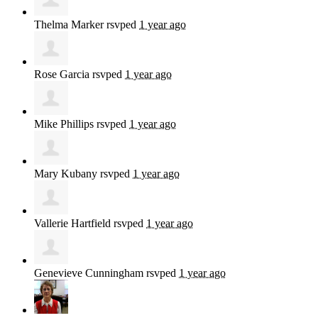
Thelma Marker
rsvped
1 year ago
Rose Garcia
rsvped
1 year ago
Mike Phillips
rsvped
1 year ago
Mary Kubany
rsvped
1 year ago
Vallerie Hartfield
rsvped
1 year ago
Genevieve Cunningham
rsvped
1 year ago