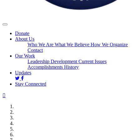
Donate
About Us
Who We Are
What We Believe
How We Organize
Contact
Our Work
Leadership Development
Current Issues
Accomplishments
History
Updates
Stay Connected