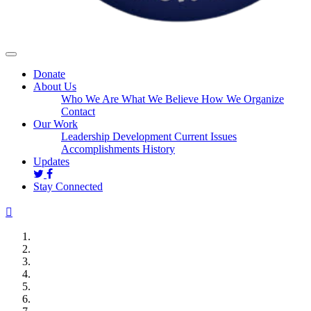
Donate
About Us
Who We Are
What We Believe
How We Organize
Contact
Our Work
Leadership Development
Current Issues
Accomplishments
History
Updates
Stay Connected