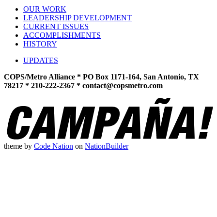
OUR WORK
LEADERSHIP DEVELOPMENT
CURRENT ISSUES
ACCOMPLISHMENTS
HISTORY
UPDATES
COPS/Metro Alliance * PO Box 1171-164, San Antonio, TX
78217 * 210-222-2367 *
contact@copsmetro.com
theme
by
Code Nation
on
NationBuilder