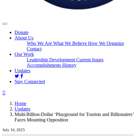
Donate
About Us
Who We Are
What We Believe
How We Organize
Contact
Our Work
Leadership Development
Current Issues
Accomplishments
History
(current)
Updates
Stay Connected
Home
Updates
Multi-Billion-Dollar ‘Playground for Tourists and Billionaires’
Faces Mounting Opposition
July 16, 2025