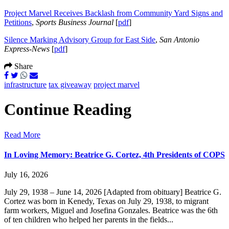
Project Marvel Receives Backlash from Community Yard Signs and
Petitions
,
Sports Business Journal
[
pdf
]
Silence Marking Advisory Group for East Side
,
San Antonio
Express-News
[
pdf
]
Share
infrastructure
tax giveaway
project marvel
Continue Reading
Read More
In Loving Memory: Beatrice G. Cortez, 4th Presidents of COPS
July 16, 2026
July 29, 1938 – June 14, 2026 [Adapted from obituary] Beatrice G.
Cortez was born in Kenedy, Texas on July 29, 1938, to migrant
farm workers, Miguel and Josefina Gonzales. Beatrice was the 6th
of ten children who helped her parents in the fields...