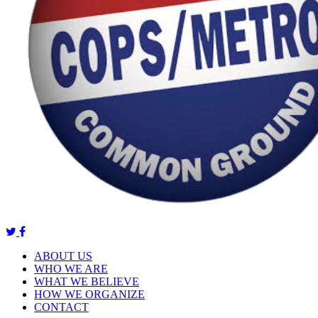
ABOUT US
WHO WE ARE
WHAT WE BELIEVE
HOW WE ORGANIZE
CONTACT