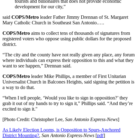
tourists and billionaires that does not provide economic
development for our city,”
said
COPS/Metro
leader Father Jimmy Drennan of St. Margaret
Mary Catholic Church in Southeast San Antonio.….
COPS/Metro
aims to collect tens of thousands of signatures from
registered voters who oppose using public dollars for the proposed
district.
“The city and the county have not really given any place, any forum
where individuals can express their opposition to this and what they
want to see happen,” Drennan said.
COPS/Metro
leader Mike Phillips, a member of First Unitarian
Universalist Church in Balcones Heights, said signing the petition is
a way to do that.
“When I tell people, ‘Would you like to sign in opposition?’ they
grab it out of my hands to try to sign it,” Phillips said. “And they’re
excited to sign it."
[Photo Credit: Christopher Lee,
San Antonio Express-News
]
As Likely Election Looms, is Opposition to Spurs-Anchored
District Mounting?
,
San Antonio Express-News
[
pdf
]