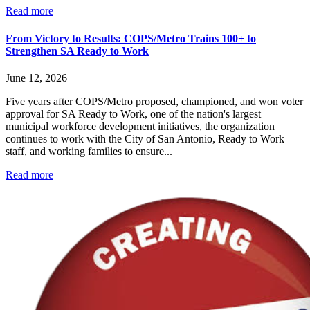
Read more
From Victory to Results: COPS/Metro Trains 100+ to
Strengthen SA Ready to Work
June 12, 2026
Five years after COPS/Metro proposed, championed, and won voter
approval for SA Ready to Work, one of the nation's largest
municipal workforce development initiatives, the organization
continues to work with the City of San Antonio, Ready to Work
staff, and working families to ensure...
Read more