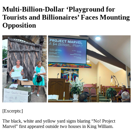
Multi-Billion-Dollar ‘Playground for
Tourists and Billionaires’ Faces Mounting
Opposition
[Excerpts:]
The black, white and yellow yard signs blaring “No! Project
Marvel” first appeared outside two houses in King William.