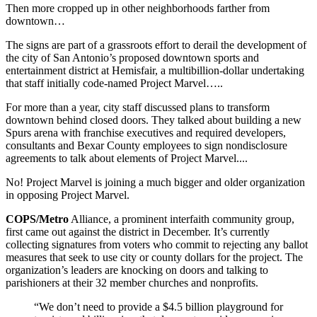
Then more cropped up in other neighborhoods farther from
downtown…
The signs are part of a grassroots effort to derail the development of
the city of San Antonio’s proposed downtown sports and
entertainment district at Hemisfair, a multibillion-dollar undertaking
that staff initially code-named Project Marvel…..
For more than a year, city staff discussed plans to transform
downtown behind closed doors. They talked about building a new
Spurs arena with franchise executives and required developers,
consultants and Bexar County employees to sign nondisclosure
agreements to talk about elements of Project Marvel....
No! Project Marvel is joining a much bigger and older organization
in opposing Project Marvel.
COPS/Metro
Alliance, a prominent interfaith community group,
first came out against the district in December. It’s currently
collecting signatures from voters who commit to rejecting any ballot
measures that seek to use city or county dollars for the project. The
organization’s leaders are knocking on doors and talking to
parishioners at their 32 member churches and nonprofits.
“We don’t need to provide a $4.5 billion playground for