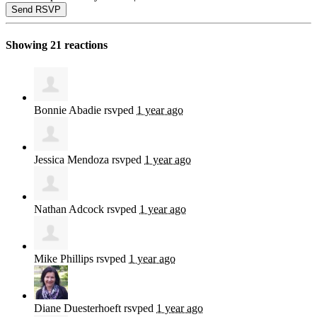
Showing 21 reactions
Bonnie Abadie
rsvped
1 year ago
Jessica Mendoza
rsvped
1 year ago
Nathan Adcock
rsvped
1 year ago
Mike Phillips
rsvped
1 year ago
Diane Duesterhoeft
rsvped
1 year ago