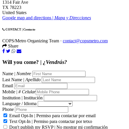
1314 Fair Ave
TX 78223
United States
Google map and directions |
Mapa y Direcciones
CONTACT |
Contacto
COPS/Metro Organizing Team ·
contact@copsmetro.com
Share
Will you come? |
¿Vendrás?
Name |
Nombre
Last Name |
Apellido
Email
Mobile |
# Celular
Institution | Institución
Language / Idioma
Phone
Email Opt-In | Permiso para contactar por email
Text Opt-In | Permiso para contactar por tetxo
Don't publish my RSVP | No mostrar mi confirmación