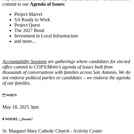
commit to our
Agenda of Issues
:
Project Marvel
SA Ready to Work
Project Quest
The 2027 Bond
Investment in Local Infrastructure
and more...
Accountability
Sessions
are gatherings where candidates for elected
office commit to COPS/Metro’s agenda of issues built from
thousands of conversations with families across San Antonio. We do
not endorse political parties or candidates – we endorse the agenda
of our families.
WHEN
May 18, 2025 3pm
WHERE |
¿Donde?
St. Margaret Mary Catholic Church - Activity Center