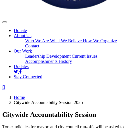
Donate
About Us
Who We Are
What We Believe
How We Organize
Contact
Our Work
Leadership Development
Current Issues
Accomplishments
History
Updates
Stay Connected
Home
Citywide Accountability Session 2025
Citywide Accountability Session
Top candidates for mayor, and city council run-offs will be asked to