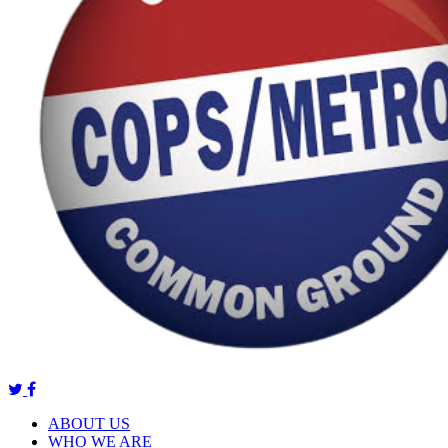
ABOUT US
WHO WE ARE