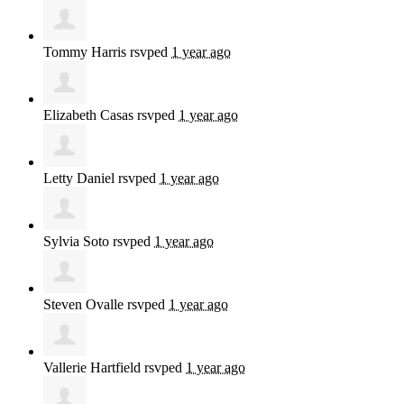
Tommy Harris
rsvped
1 year ago
Elizabeth Casas
rsvped
1 year ago
Letty Daniel
rsvped
1 year ago
Sylvia Soto
rsvped
1 year ago
Steven Ovalle
rsvped
1 year ago
Vallerie Hartfield
rsvped
1 year ago