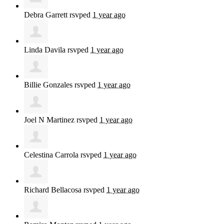
Debra Garrett
rsvped
1 year ago
Linda Davila
rsvped
1 year ago
Billie Gonzales
rsvped
1 year ago
Joel N Martinez
rsvped
1 year ago
Celestina Carrola
rsvped
1 year ago
Richard Bellacosa
rsvped
1 year ago