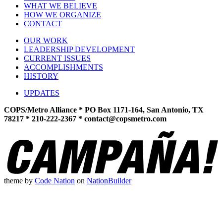
WHAT WE BELIEVE
HOW WE ORGANIZE
CONTACT
OUR WORK
LEADERSHIP DEVELOPMENT
CURRENT ISSUES
ACCOMPLISHMENTS
HISTORY
UPDATES
COPS/Metro Alliance * PO Box 1171-164, San Antonio, TX
78217 * 210-222-2367 *
contact@copsmetro.com
theme
by
Code Nation
on
NationBuilder