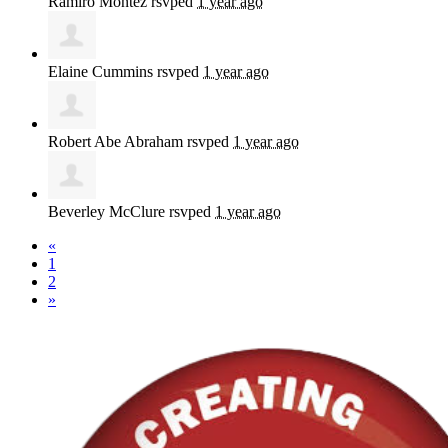
Ramiro Montez
rsvped
1 year ago
Elaine Cummins
rsvped
1 year ago
Robert Abe Abraham
rsvped
1 year ago
Beverley McClure
rsvped
1 year ago
«
1
2
»